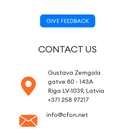
GIVE FEEDBACK
CONTACT US
Gustava Zemgala
gatve 80 - 143A
Riga LV-1039, Latvia
+371 258 97217
info@cfon.net