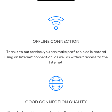
OFFLINE CONNECTION
Thanks to our service, you can make profitable calls abroad
using an Internet connection, as well as without access to the
Internet.
GOOD CONNECTION QUALITY