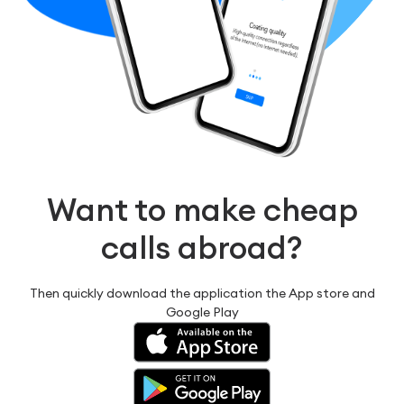
Want to make cheap
calls abroad?
Then quickly download the application the App store and
Google Play