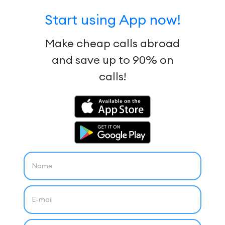
Start using App now!
Make cheap calls abroad
and save up to 90% on
calls!