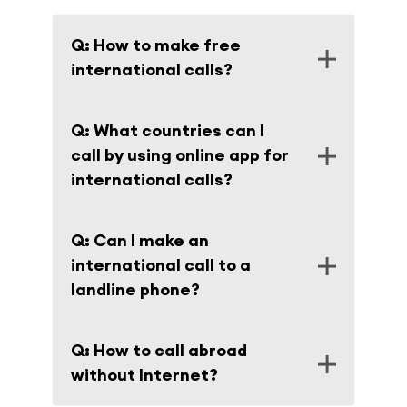
Q: How to make free
international calls?
A: There is a VOIP app for international
Q: What countries can I
calls with free trial.
call by using online app for
international calls?
A: You can call to more than 200
Q: Can I make an
destinations around the World. Full list of
international call to a
countries and fees are on the page
Rates
.
landline phone?
A: Of course, besides you can make a call
Q: How to call abroad
from your landline by using our network.
without Internet?
The instruction is on the page
How it works
.