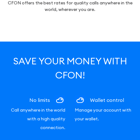
CFON offers the best rates for quality calls anywhere in the
world, wherever you are.
SAVE YOUR MONEY WITH
CFON!
No limits
Wallet control
Call anywhere in the world
Manage your account with
with a high quality
your wallet.
connection.