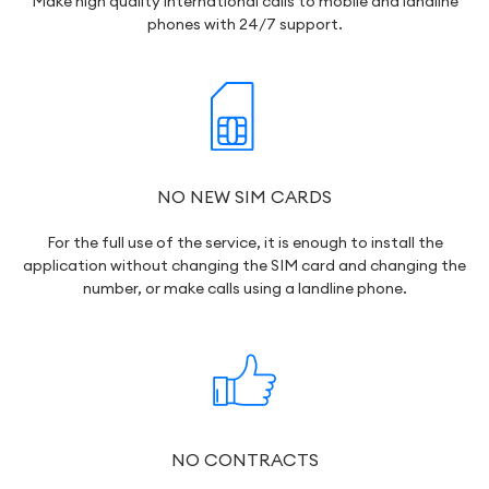
Make high quality international calls to mobile and landline
phones with 24/7 support.
NO NEW SIM CARDS
For the full use of the service, it is enough to install the
application without changing the SIM card and changing the
number, or make calls using a landline phone.
NO CONTRACTS