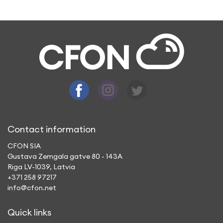
A: By using CFON app, you make a call to a
mobile or landline phone, which does not
need an Internet to connect with you or
have a conversation.
Contact information
CFON SIA
Gustava Zemgala gatve 80 - 143A
Riga LV-1039, Latvia
+371 258 97217
info@cfon.net
Quick links