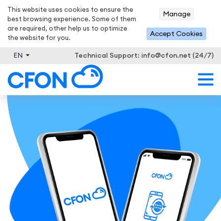
This website uses cookies to ensure the
Manage
best browsing experience. Some of them
are required, other help us to optimize
Accept Cookies
the website for you.
EN
Technical Support:
info@cfon.net (24/7)