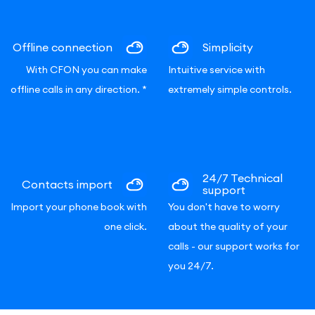
Offline connection
Simplicity
With CFON you can make
Intuitive service with
offline calls in any direction.
*
extremely simple controls.
24/7 Technical
Contacts import
support
Import your phone book with
You don't have to worry
one click.
about the quality of your
calls - our support works for
you 24/7.