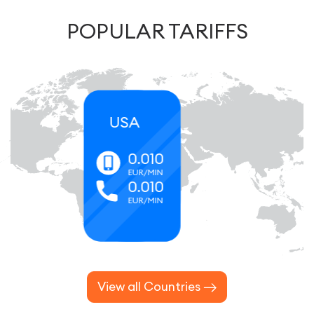
POPULAR TARIFFS
Canada
0.066
EUR/MIN
0.066
EUR/MIN
View all Countries