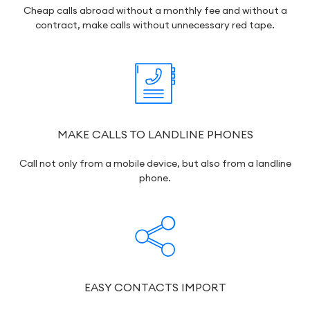
Cheap calls abroad without a monthly fee and without a
contract, make calls without unnecessary red tape.
MAKE CALLS TO LANDLINE PHONES
Call not only from a mobile device, but also from a landline
phone.
EASY CONTACTS IMPORT