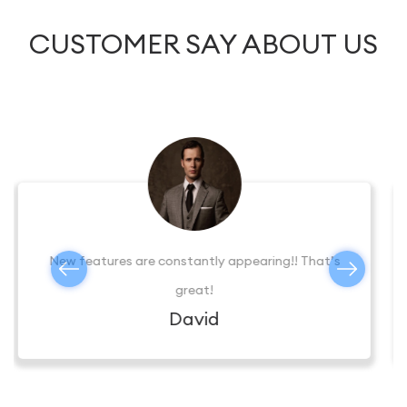
CUSTOMER SAY ABOUT US
Excellent Tech support helped me deal with the
application, thanks.
Mary