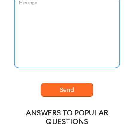
Send
ANSWERS TO POPULAR
QUESTIONS