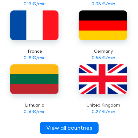
0.13 €/min
0.03 €/min
France
Germany
0.19 €/min
0.56 €/min
Lithuania
United Kingdom
0.16 €/min
0.27 €/min
View all countries