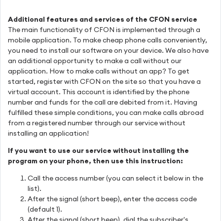
Additional features and services of the CFON service
The main functionality of CFON is implemented through a
mobile application. To make cheap phone calls conveniently,
you need to install our software on your device. We also have
an additional opportunity to make a call without our
application. How to make calls without an app? To get
started, register with CFON on the site so that you have a
virtual account. This account is identified by the phone
number and funds for the call are debited from it. Having
fulfilled these simple conditions, you can make calls abroad
from a registered number through our service without
installing an application!
If you want to use our service without installing the
program on your phone, then use this instruction:
Call the access number (you can select it below in the
list).
After the signal (short beep), enter the access code
(default 1).
After the signal (short beep), dial the subscriber's