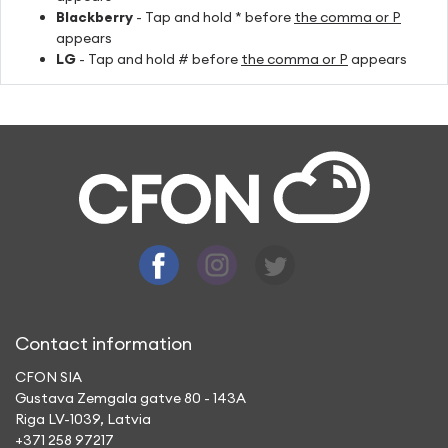
Blackberry
- Tap and hold * before
the comma or P
appears
LG
- Tap and hold # before
the comma or P
appears
Contact information
CFON SIA
Gustava Zemgala gatve 80 - 143A
Riga LV-1039, Latvia
+371 258 97217