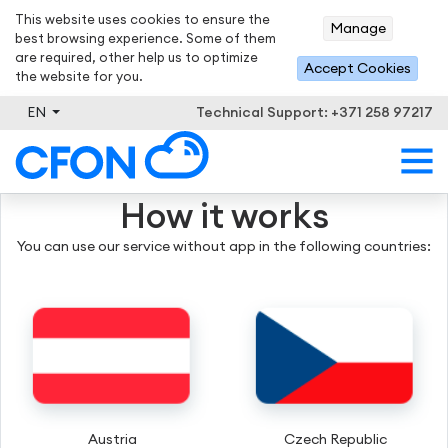
This website uses cookies to ensure the
Manage
best browsing experience. Some of them
are required, other help us to optimize
Accept Cookies
the website for you.
EN
Technical Support: +371 258 97217
How it works
You can use our service without app in the following countries:
Austria
Czech Republic