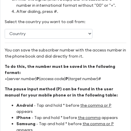
number in international format without "00" or "+".
After dialing, press #.
Select the country you want to call from:
You can save the subscriber number with the access number in
the phone book and dial directly from it.
To do this, the number must be saved in the following
format:
+(
server number
)
P
(
access code
)
P
(
target number
)#
The pause input method (P) can be found in the user
manual for your mobile phone or in the following table:
Android
- Tap and hold * before
the comma or P
appears
iPhone
- Tap and hold * before
the comma
appears
Samsung
- Tap and hold * before
the comma or P
appears