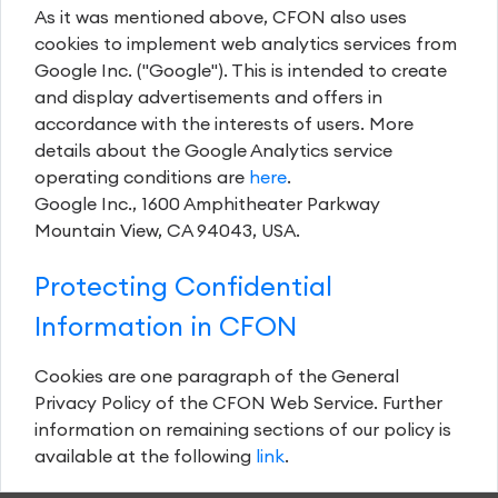
As it was mentioned above, CFON also uses
cookies to implement web analytics services from
Google Inc. ("Google"). This is intended to create
and display advertisements and offers in
accordance with the interests of users. More
details about the Google Analytics service
operating conditions are
here
.
Google Inc., 1600 Amphitheater Parkway
Mountain View, CA 94043, USA.
Protecting Confidential
Information in CFON
Cookies are one paragraph of the General
Privacy Policy of the CFON Web Service. Further
information on remaining sections of our policy is
available at the following
link
.