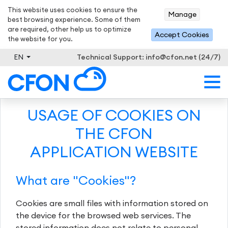
This website uses cookies to ensure the
Manage
best browsing experience. Some of them
are required, other help us to optimize
Accept Cookies
the website for you.
EN
Technical Support:
info@cfon.net (24/7)
USAGE OF COOKIES ON
THE CFON
APPLICATION WEBSITE
What are "Cookies"?
Cookies are small files with information stored on
the device for the browsed web services. The
stored information does not relate to personal