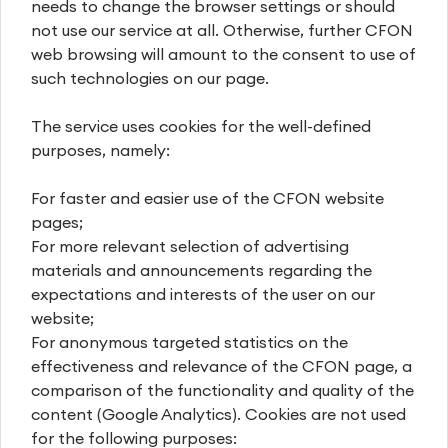
needs to change the browser settings or should
not use our service at all. Otherwise, further CFON
web browsing will amount to the consent to use of
such technologies on our page.
The service uses cookies for the well-defined
purposes, namely:
For faster and easier use of the CFON website
pages;
For more relevant selection of advertising
materials and announcements regarding the
expectations and interests of the user on our
website;
For anonymous targeted statistics on the
effectiveness and relevance of the CFON page, a
comparison of the functionality and quality of the
content (Google Analytics). Cookies are not used
for the following purposes: