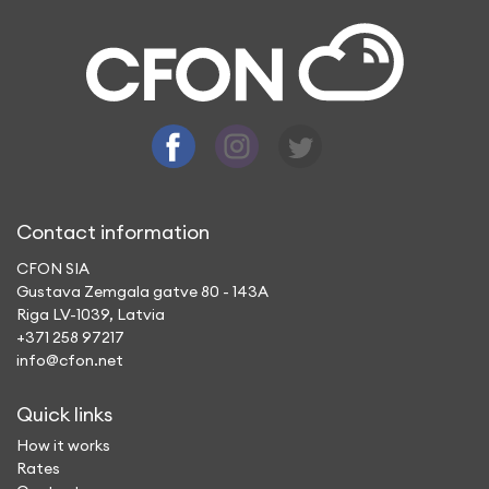
Contact information
CFON SIA
Gustava Zemgala gatve 80 - 143A
Riga LV-1039, Latvia
+371 258 97217
info@cfon.net
Quick links
How it works
Rates