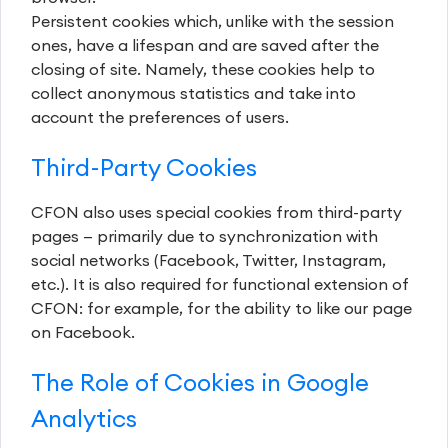
Persistent cookies which, unlike with the session
ones, have a lifespan and are saved after the
closing of site. Namely, these cookies help to
collect anonymous statistics and take into
account the preferences of users.
Third-Party Cookies
CFON also uses special cookies from third-party
pages — primarily due to synchronization with
social networks (Facebook, Twitter, Instagram,
etc.). It is also required for functional extension of
CFON: for example, for the ability to like our page
on Facebook.
The Role of Cookies in Google
Analytics