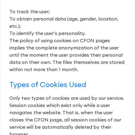
To track the user;
To obtain personal data (age, gender, location,
etc.);
To identify the user’s personality.
The policy of using cookies on CFON pages
implies the complete anonymization of the user
until the moment the user provides their personal
data on their own. The files themselves are stored
within not more than 1 month.
Types of Cookies Used
Only two types of cookies are used by our service.
Session cookies which exist only while a user
navigates the website. That is, when the user
closes the CFON page, all session cookies of our
service will be automatically deleted by their
browser.