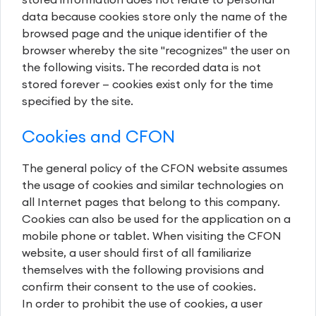
data because cookies store only the name of the
browsed page and the unique identifier of the
browser whereby the site "recognizes" the user on
the following visits. The recorded data is not
stored forever — cookies exist only for the time
specified by the site.
Cookies and CFON
The general policy of the CFON website assumes
the usage of cookies and similar technologies on
all Internet pages that belong to this company.
Cookies can also be used for the application on a
mobile phone or tablet. When visiting the CFON
website, a user should first of all familiarize
themselves with the following provisions and
confirm their consent to the use of cookies.
In order to prohibit the use of cookies, a user