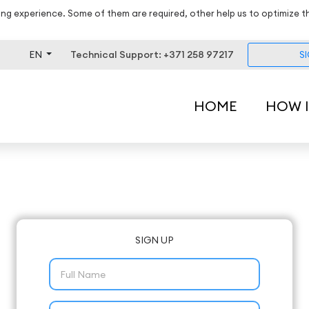
ng experience. Some of them are required, other help us to optimize t
EN
Technical Support: +371 258 97217
S
HOME
HOW 
SIGN UP