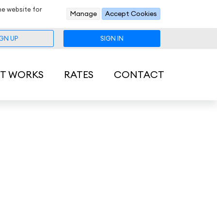
he website for
Manage
Accept Cookies
IGN UP
SIGN IN
IT WORKS
RATES
CONTACT