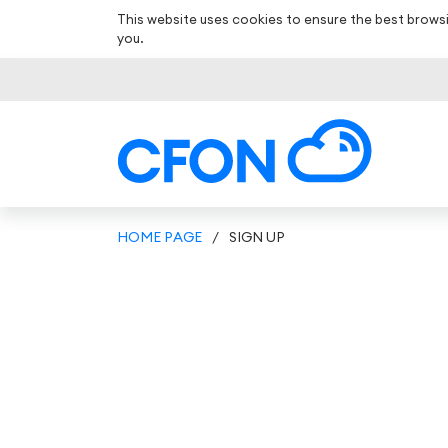
This website uses cookies to ensure the best browsi
you.
HOME PAGE
/
SIGN UP