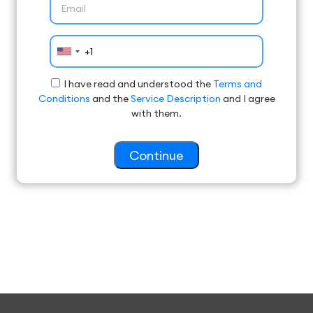
I have read and understood the
Terms and
Conditions
and the
Service Description
and I agree
with them.
Continue