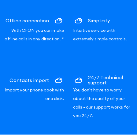
Offline connection
Simplicity
With CFON you can make
Intuitive service with
offline calls in any direction.
*
extremely simple controls.
24/7 Technical
Contacts import
support
Import your phone book with
You don't have to worry
one click.
about the quality of your
calls - our support works for
you 24/7.