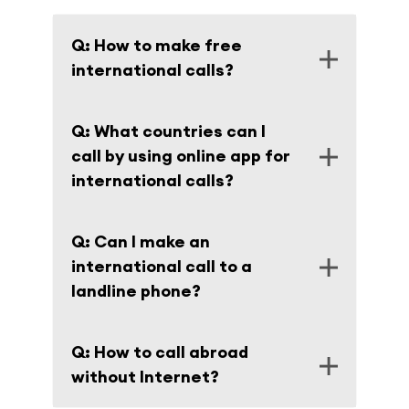
Q: How to make free
international calls?
A: There is a VOIP app for international
Q: What countries can I
calls with free trial.
call by using online app for
international calls?
A: You can call to more than 200
Q: Can I make an
destinations around the World. Full list of
international call to a
countries and fees are on the page
Rates
.
landline phone?
A: Of course, besides you can make a call
Q: How to call abroad
from your landline by using our network.
without Internet?
The instruction is on the page
How it works
.