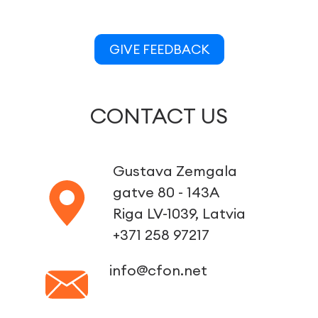
GIVE FEEDBACK
CONTACT US
Gustava Zemgala
gatve 80 - 143A
Riga LV-1039, Latvia
+371 258 97217
info@cfon.net