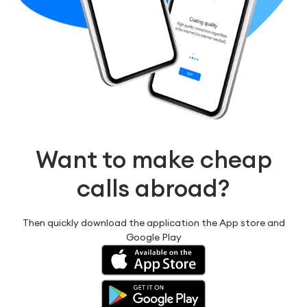
Want to make cheap
calls abroad?
Then quickly download the application the App store and
Google Play