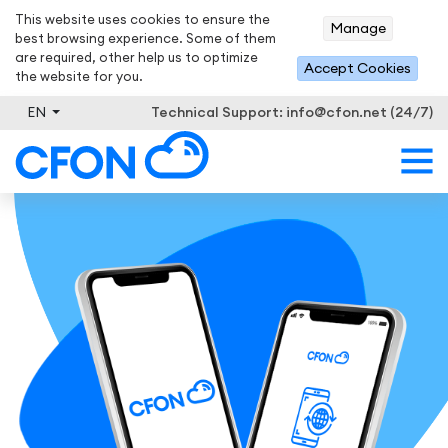
This website uses cookies to ensure the
Manage
best browsing experience. Some of them
are required, other help us to optimize
Accept Cookies
the website for you.
EN
Technical Support:
info@cfon.net (24/7)