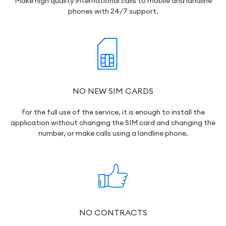
Make high quality international calls to mobile and landline
phones with 24/7 support.
NO NEW SIM CARDS
For the full use of the service, it is enough to install the
application without changing the SIM card and changing the
number, or make calls using a landline phone.
NO CONTRACTS