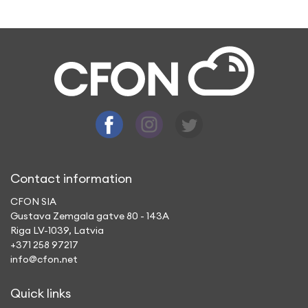
A: By using CFON app, you make a call to a
mobile or landline phone, which does not
need an Internet to connect with you or
have a conversation.
Contact information
CFON SIA
Gustava Zemgala gatve 80 - 143A
Riga LV-1039, Latvia
+371 258 97217
info@cfon.net
Quick links