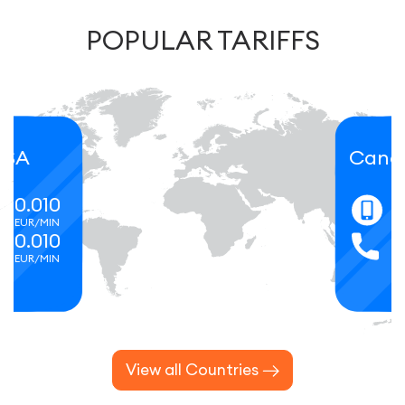
POPULAR TARIFFS
Canada
0.066
EUR/MIN
0.066
EUR/MIN
View all Countries