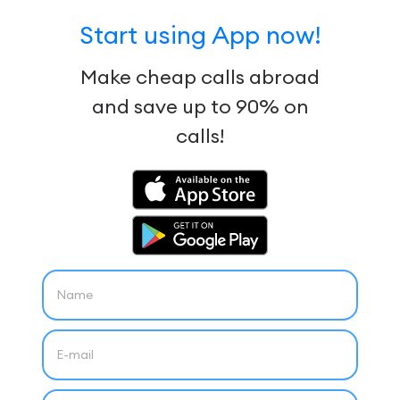
Start using App now!
Make cheap calls abroad
and save up to 90% on
calls!