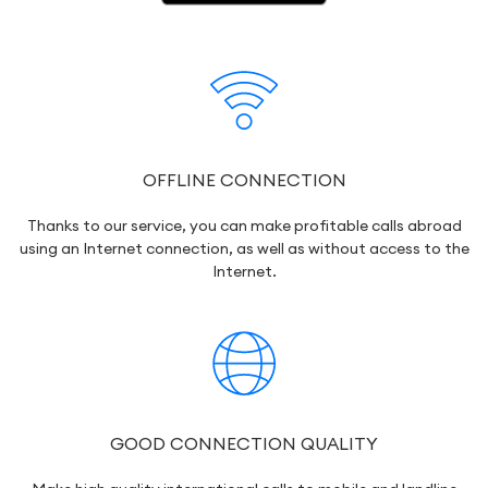
OFFLINE CONNECTION
Thanks to our service, you can make profitable calls abroad
using an Internet connection, as well as without access to the
Internet.
GOOD CONNECTION QUALITY