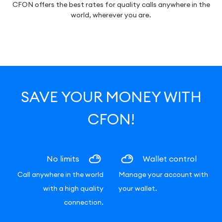
CFON offers the best rates for quality calls anywhere in the
world, wherever you are.
SAVE YOUR MONEY WITH
CFON!
No limits
Wallet control
Call anywhere in the world
Manage your account with
with a high quality
your wallet.
connection.