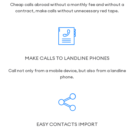
Cheap calls abroad without a monthly fee and without a
contract, make calls without unnecessary red tape.
MAKE CALLS TO LANDLINE PHONES
Call not only from a mobile device, but also from a landline
phone.
EASY CONTACTS IMPORT