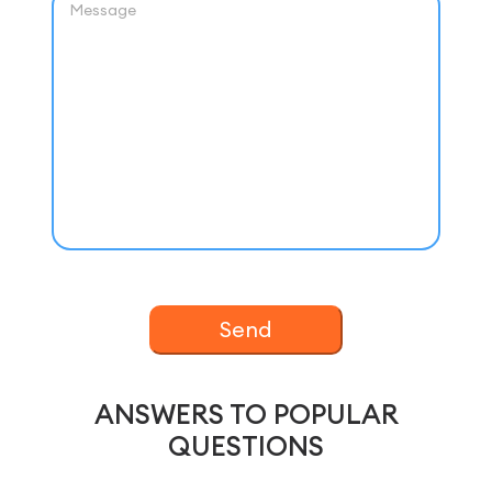
Send
ANSWERS TO POPULAR
QUESTIONS