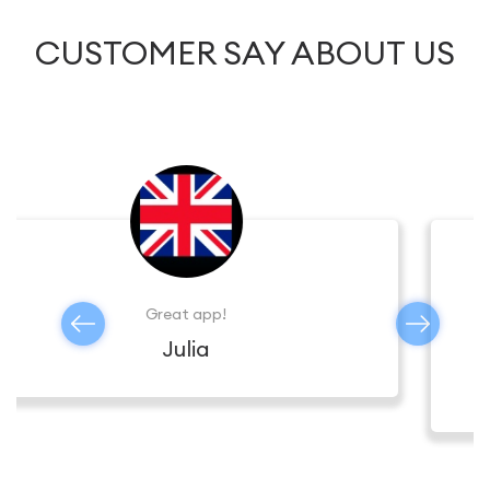
CUSTOMER SAY ABOUT US
The connection is stable , I can call anywhere,
I’m totally satisfied.
Thomas